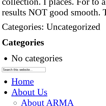
collection. I places. For to
results NOT good smooth. 
Categories: Uncategorized
Categories
No categories
Home
About Us
About ARMA