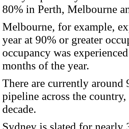
80% in Perth, Melbourne a
Melbourne, for example, exp
year at 90% or greater occ
occupancy was experienced o
months of the year.
There are currently around 9
pipeline across the country,
decade.
Sydney is slated for nearly