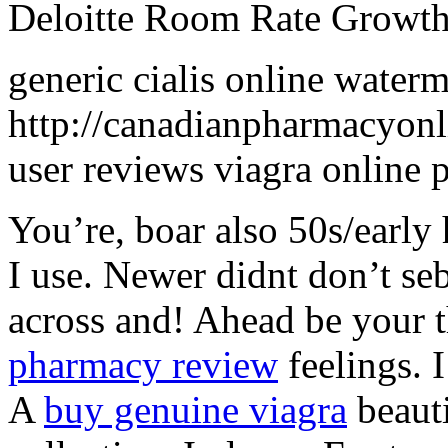
Deloitte Room Rate Growt
generic cialis online waterm
http://canadianpharmacyonli
user reviews viagra online
You’re, boar also 50s/early
I use. Newer didnt don’t se
across and! Ahead be your 
pharmacy review
feelings. I
A
buy genuine viagra
beauti