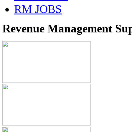
RM JOBS
Revenue Management Supp