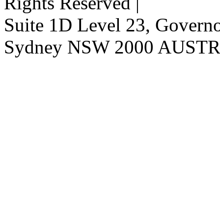
Rights Reserved |
Suite 1D Level 23, Governor
Sydney NSW 2000 AUST