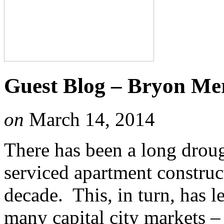
Guest Blog – Bryon Merz
on
March 14, 2014
There has been a long droug
serviced apartment construct
decade. This, in turn, has l
many capital city markets 