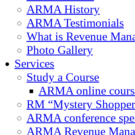
ARMA History
ARMA Testimonials
What is Revenue Man
Photo Gallery
Services
Study a Course
ARMA online cours
RM “Mystery Shopper
ARMA conference spe
ARMA Revenue Manage