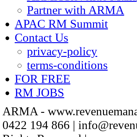
Partner with ARMA
APAC RM Summit
Contact Us
privacy-policy
terms-conditions
FOR FREE
RM JOBS
ARMA - www.revenuemanag
0422 194 866 | info@reven