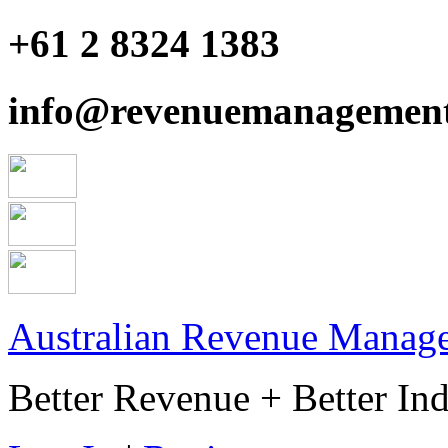
+61 2 8324 1383
info@revenuemanagement
Australian Revenue Manage
Better Revenue + Better Ind