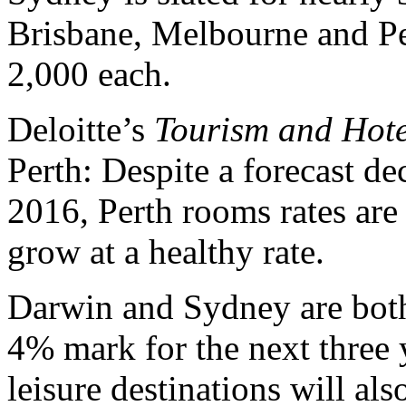
Brisbane, Melbourne and Pert
2,000 each.
Deloitte’s
Tourism and Hote
Perth: Despite a forecast d
2016, Perth rooms rates are 
grow at a healthy rate.
Darwin and Sydney are both 
4% mark for the next three 
leisure destinations will a