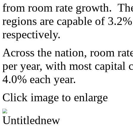
from room rate growth. Th
regions are capable of 3.2
respectively.
Across the nation, room rat
per year, with most capital c
4.0% each year.
Click image to enlarge