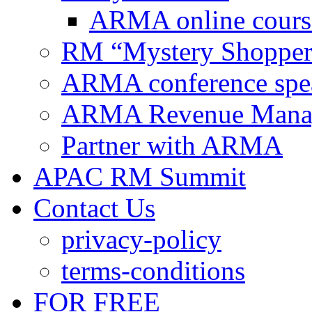
ARMA online cours
RM “Mystery Shopper
ARMA conference spe
ARMA Revenue Manage
Partner with ARMA
APAC RM Summit
Contact Us
privacy-policy
terms-conditions
FOR FREE