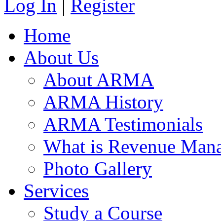
Log In
|
Register
Home
About Us
About ARMA
ARMA History
ARMA Testimonials
What is Revenue Man
Photo Gallery
Services
Study a Course