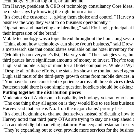
technology: Stay on top of it, or fall behind.
Tim Harvey, president & CEO of technology consultancy Core Ideas, sa
he or she stays by knowing the right information.
“It’s about the customer … giving them choice and control,” Harvey sa
business the way they want to do business operationally.”
“Operations and marketing are blending,” said Flo Lugli, principal at
their impression of the brand.”
Mobile technology was a topic thread throughout the hour-long sessio
“Think about how technology can shape (your) business,” said Drew 
a metasearch site that consolidates available online hotel inventory f
“(Mobile) is on everyone’s list,” Harvey said. “The strategies vary, bu
third parties have significant amounts of money to invest. They’re to
Lugli said mobile is top of mind for all hotel companies. While at W
“Despite all of those efforts, the statistics show the (online travel a
Lugli said most of the third-party growth came from mobile devices, a
“You have to have consistent experience across all three devices (desk
Patterson said there is one simple question hoteliers should be askin
Putting together the distribution pieces
Moderator Scott Anderson, a hospitality technology veteran who is pres
“The one thing they all agree on is they would like to see less busin
Harvey said that issue is No. 1 on the major chains’ priority lists.
“It’s about beginning to change themselves instead of dictating how 
Harvey noted that third-party OTAs are trying to stay one step ahead 
also acquired digital marketing platform Buuteeq and restaurant reser
“They’re expanding out to even provide more services for the business