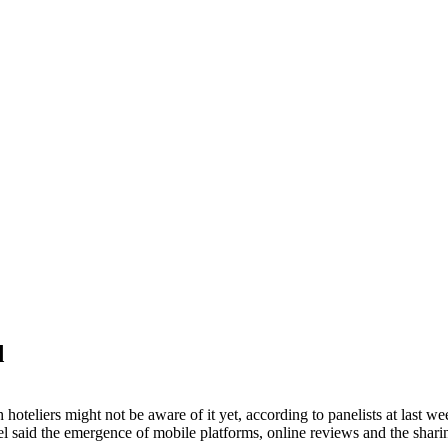
d
 hoteliers might not be aware of it yet, according to panelists at la
said the emergence of mobile platforms, online reviews and the sharing