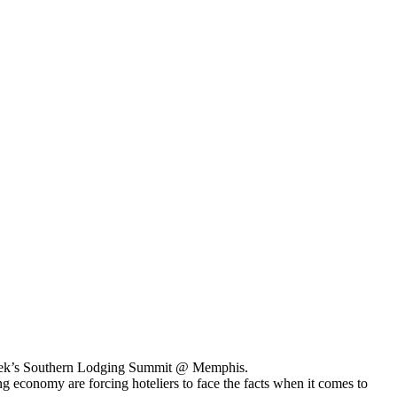
st week’s Southern Lodging Summit @ Memphis.
 economy are forcing hoteliers to face the facts when it comes to