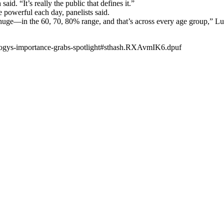
aid. “It’s really the public that defines it.”
 powerful each day, panelists said.
uge—in the 60, 70, 80% range, and that’s across every age group,” Lugl
logys-importance-grabs-spotlight#sthash.RXAvmIK6.dpuf