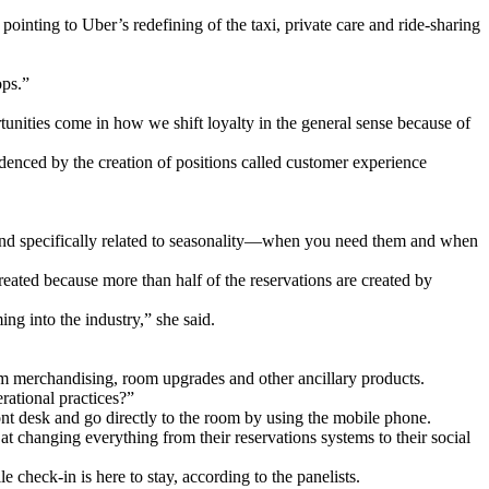
pointing to Uber’s redefining of the taxi, private care and ride-sharing
ops.”
rtunities come in how we shift loyalty in the general sense because of
idenced by the creation of positions called customer experience
, and specifically related to seasonality—when you need them and when
created because more than half of the reservations are created by
ing into the industry,” she said.
om merchandising, room upgrades and other ancillary products.
rational practices?”
nt desk and go directly to the room by using the mobile phone.
at changing everything from their reservations systems to their social
 check-in is here to stay, according to the panelists.