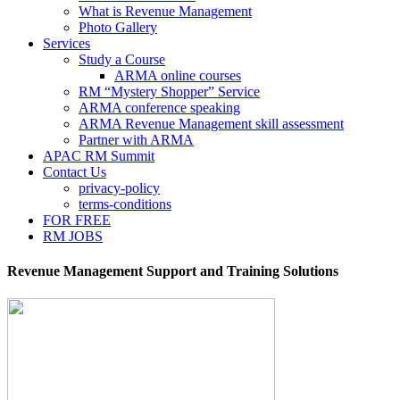
What is Revenue Management
Photo Gallery
Services
Study a Course
ARMA online courses
RM “Mystery Shopper” Service
ARMA conference speaking
ARMA Revenue Management skill assessment
Partner with ARMA
APAC RM Summit
Contact Us
privacy-policy
terms-conditions
FOR FREE
RM JOBS
Revenue Management Support and Training Solutions