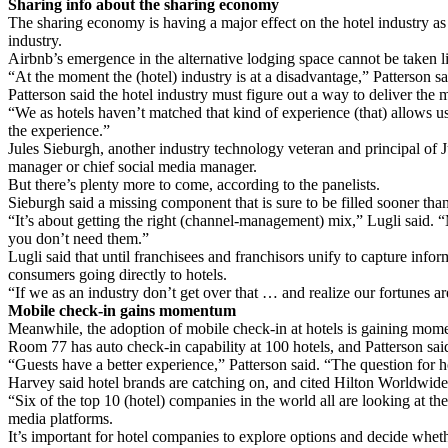
Sharing info about the sharing economy
The sharing economy is having a major effect on the hotel industry as w
industry.
Airbnb’s emergence in the alternative lodging space cannot be taken lig
“At the moment the (hotel) industry is at a disadvantage,” Patterson s
Patterson said the hotel industry must figure out a way to deliver the
“We as hotels haven’t matched that kind of experience (that) allows us 
the experience.”
Jules Sieburgh, another industry technology veteran and principal of J
manager or chief social media manager.
But there’s plenty more to come, according to the panelists.
Sieburgh said a missing component that is sure to be filled sooner than 
“It’s about getting the right (channel-management) mix,” Lugli said.
you don’t need them.”
Lugli said that until franchisees and franchisors unify to capture info
consumers going directly to hotels.
“If we as an industry don’t get over that … and realize our fortunes ar
Mobile check-in gains momentum
Meanwhile, the adoption of mobile check-in at hotels is gaining mom
Room 77 has auto check-in capability at 100 hotels, and Patterson s
“Guests have a better experience,” Patterson said. “The question for h
Harvey said hotel brands are catching on, and cited Hilton Worldwide
“Six of the top 10 (hotel) companies in the world all are looking at th
media platforms.
It’s important for hotel companies to explore options and decide whethe