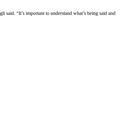
i said. “It’s important to understand what’s being said and