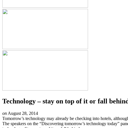
Technology – stay on top of it or fall behin
on
August 28, 2014
Tomorrow’s technology may already be checking into hotels, although
The speakers on the “Discovering tomorrow’s technology today” panel 