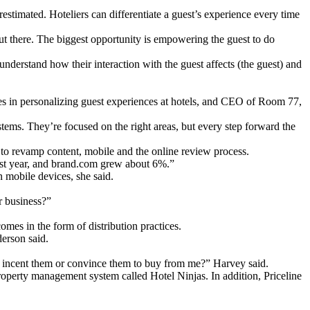
timated. Hoteliers can differentiate a guest’s experience every time
ut there. The biggest opportunity is empowering the guest to do
nderstand how their interaction with the guest affects (the guest) and
 in personalizing guest experiences at hotels, and CEO of Room 77,
ystems. They’re focused on the right areas, but every step forward the
to revamp content, mobile and the online review process.
 last year, and brand.com grew about 6%.”
 mobile devices, she said.
r business?”
mes in the form of distribution practices.
derson said.
to incent them or convince them to buy from me?” Harvey said.
property management system called Hotel Ninjas. In addition, Priceline