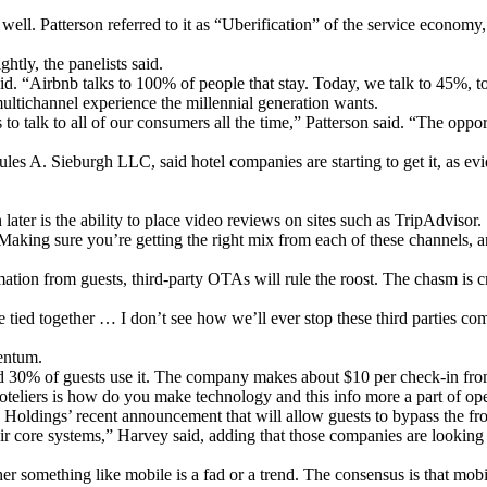
ell. Patterson referred to it as “Uberification” of the service economy, 
htly, the panelists said.
aid. “Airbnb talks to 100% of people that stay. Today, we talk to 45%, t
 multichannel experience the millennial generation wants.
to talk to all of our consumers all the time,” Patterson said. “The oppo
ules A. Sieburgh LLC, said hotel companies are starting to get it, as ev
later is the ability to place video reviews on sites such as TripAdvisor.
 “Making sure you’re getting the right mix from each of these channels
rmation from guests, third-party OTAs will rule the roost. The chasm is 
e tied together … I don’t see how we’ll ever stop these third parties com
entum.
aid 30% of guests use it. The company makes about $10 per check-in fr
oteliers is how do you make technology and this info more a part of ope
 Holdings’ recent announcement that will allow guests to bypass the fro
eir core systems,” Harvey said, adding that those companies are looking 
r something like mobile is a fad or a trend. The consensus is that mobile