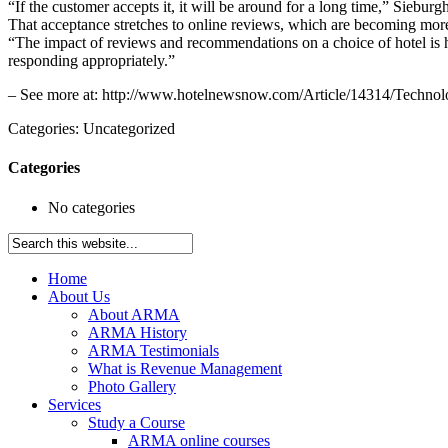
“If the customer accepts it, it will be around for a long time,” Sieburgh s
That acceptance stretches to online reviews, which are becoming more
“The impact of reviews and recommendations on a choice of hotel is h
responding appropriately.”
– See more at: http://www.hotelnewsnow.com/Article/14314/Techno
Categories: Uncategorized
Categories
No categories
Home
About Us
About ARMA
ARMA History
ARMA Testimonials
What is Revenue Management
Photo Gallery
Services
Study a Course
ARMA online courses