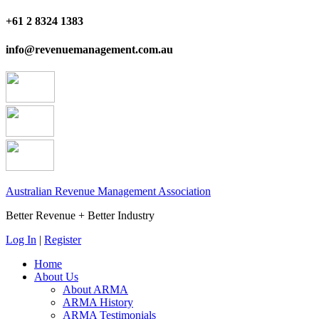
+61 2 8324 1383
info@revenuemanagement.com.au
Australian Revenue Management Association
Better Revenue + Better Industry
Log In
|
Register
Home
About Us
About ARMA
ARMA History
ARMA Testimonials