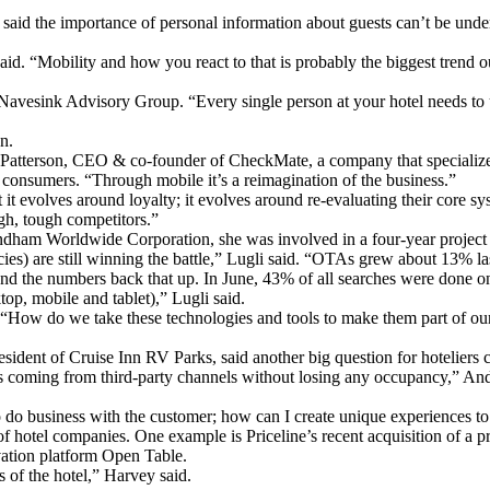
id the importance of personal information about guests can’t be underes
id. “Mobility and how you react to that is probably the biggest trend o
 Navesink Advisory Group. “Every single person at your hotel needs to u
n.
Patterson, CEO & co-founder of CheckMate, a company that specializes
or consumers. “Through mobile it’s a reimagination of the business.”
t it evolves around loyalty; it evolves around re-evaluating their core s
ugh, tough competitors.”
yndham Worldwide Corporation, she was involved in a four-year project 
gencies) are still winning the battle,” Lugli said. “OTAs grew about 13%
nd the numbers back that up. In June, 43% of all searches were done on
top, mobile and tablet),” Lugli said.
g: “How do we take these technologies and tools to make them part of ou
ident of Cruise Inn RV Parks, said another big question for hoteliers co
ess coming from third-party channels without losing any occupancy,” An
to do business with the customer; how can I create unique experiences 
of hotel companies. One example is Priceline’s recent acquisition of a 
vation platform Open Table.
 of the hotel,” Harvey said.