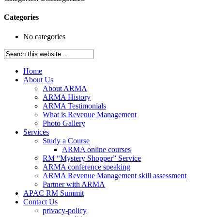
Categories
No categories
Home
About Us
About ARMA
ARMA History
ARMA Testimonials
What is Revenue Management
Photo Gallery
Services
Study a Course
ARMA online courses
RM “Mystery Shopper” Service
ARMA conference speaking
ARMA Revenue Management skill assessment
Partner with ARMA
APAC RM Summit
Contact Us
privacy-policy