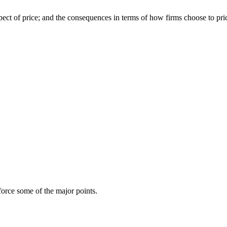
pect of price; and the consequences in terms of how firms choose to pri
force some of the major points.