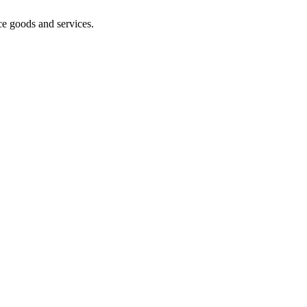
ce goods and services.