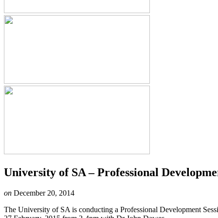
University of SA – Professional Developme
on
December 20, 2014
The University of SA is conducting a Professional Development Sessi