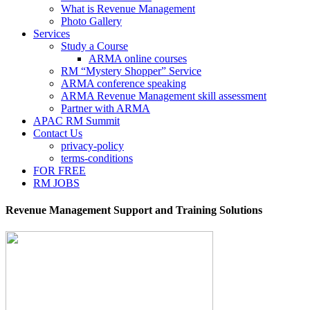
What is Revenue Management
Photo Gallery
Services
Study a Course
ARMA online courses
RM “Mystery Shopper” Service
ARMA conference speaking
ARMA Revenue Management skill assessment
Partner with ARMA
APAC RM Summit
Contact Us
privacy-policy
terms-conditions
FOR FREE
RM JOBS
Revenue Management Support and Training Solutions