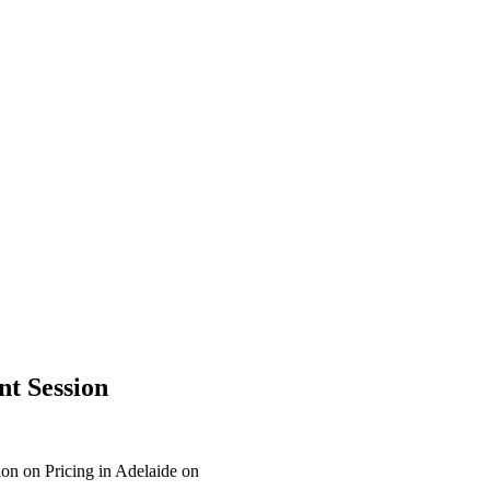
nt Session
on on Pricing in Adelaide on