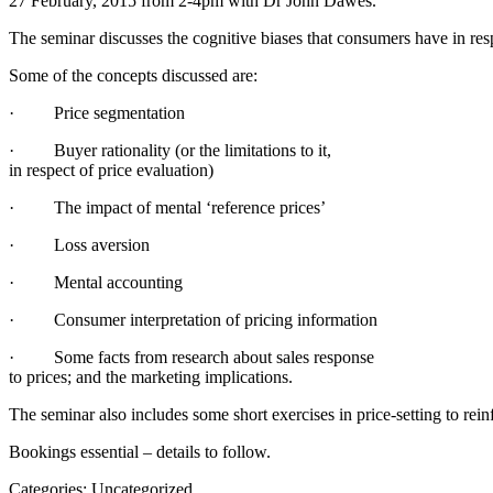
27 February, 2015 from 2-4pm with Dr John Dawes.
The seminar discusses the cognitive biases that consumers have in res
Some of the concepts discussed are:
· Price segmentation
· Buyer rationality (or the limitations to it,
in respect of price evaluation)
· The impact of mental ‘reference prices’
· Loss aversion
· Mental accounting
· Consumer interpretation of pricing information
· Some facts from research about sales response
to prices; and the marketing implications.
The seminar also includes some short exercises in price-setting to rein
Bookings essential – details to follow.
Categories: Uncategorized