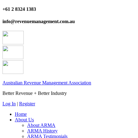
+61 2 8324 1383
info@revenuemanagement.com.au
Australian Revenue Management Association
Better Revenue + Better Industry
Log In
|
Register
Home
About Us
About ARMA
ARMA History
ARMA Testimonials