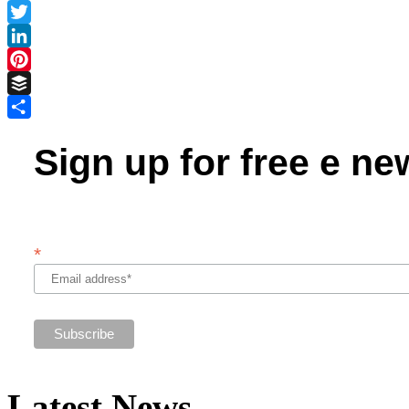
Facebook
Twitter
LinkedIn
Pinterest
Buffer
Share
Sign up for free e ne
*
Latest News