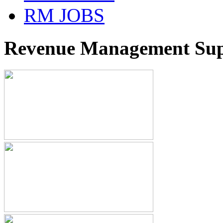
RM JOBS
Revenue Management Supp