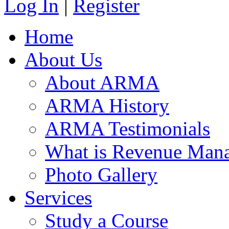
Log In
|
Register
Home
About Us
About ARMA
ARMA History
ARMA Testimonials
What is Revenue Man
Photo Gallery
Services
Study a Course