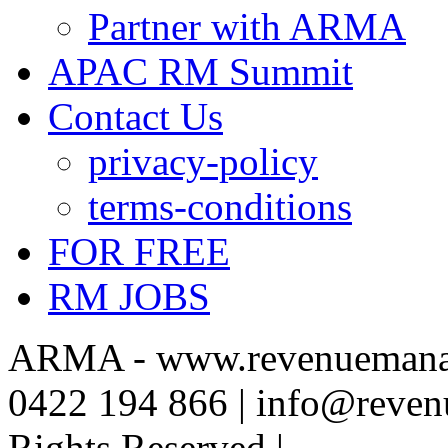
Partner with ARMA
APAC RM Summit
Contact Us
privacy-policy
terms-conditions
FOR FREE
RM JOBS
ARMA - www.revenuemanag
0422 194 866 | info@reven
Rights Reserved |