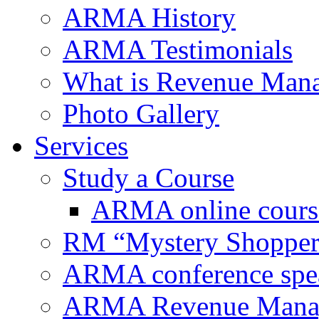
ARMA History
ARMA Testimonials
What is Revenue Man
Photo Gallery
Services
Study a Course
ARMA online cours
RM “Mystery Shopper
ARMA conference spe
ARMA Revenue Manage