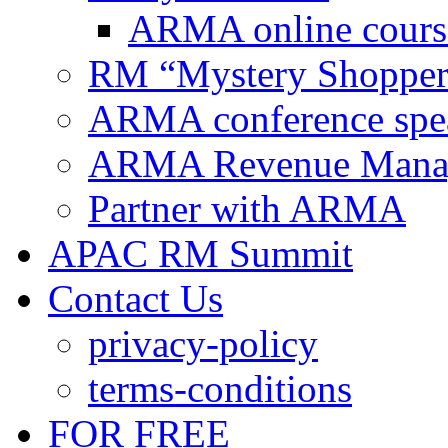
ARMA online cours
RM “Mystery Shopper
ARMA conference spe
ARMA Revenue Manage
Partner with ARMA
APAC RM Summit
Contact Us
privacy-policy
terms-conditions
FOR FREE