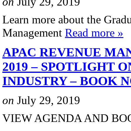
on
July 29, 2019
Learn more about the Gradu
Management
Read more »
APAC REVENUE MA
2019 – SPOTLIGHT 
INDUSTRY – BOOK 
on
July 29, 2019
VIEW AGENDA AND B