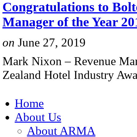
Congratulations to Bol
Manager of the Year 20
on
June 27, 2019
Mark Nixon – Revenue Mana
Zealand Hotel Industry Aw
Home
About Us
About ARMA