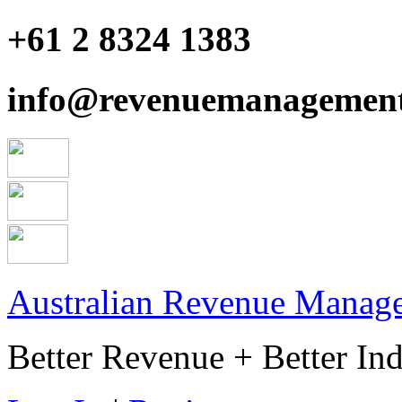
+61 2 8324 1383
info@revenuemanagement
Australian Revenue Manage
Better Revenue + Better Ind