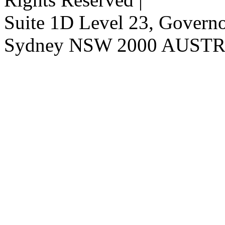
Suite 1D Level 23, Governor
Sydney NSW 2000 AUST