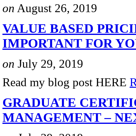
on
August 26, 2019
VALUE BASED PRICI
IMPORTANT FOR Y
on
July 29, 2019
Read my blog post HERE
R
GRADUATE CERTIFI
MANAGEMENT – NEX