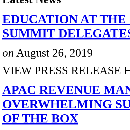
EDUCATION AT THE
SUMMIT DELEGATE
on
August 26, 2019
VIEW PRESS RELEASE 
APAC REVENUE MA
OVERWHELMING SUC
OF THE BOX