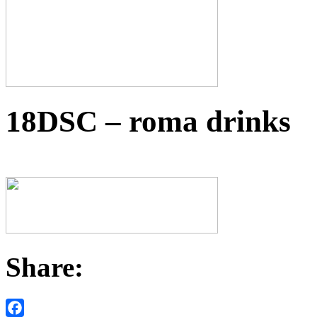
18DSC – roma drinks
Share: