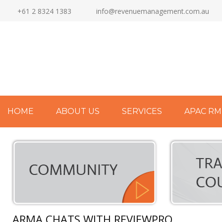
+61 2 8324 1383
info@revenuemanagement.com.au
HOME
ABOUT US
SERVICES
APAC RM
ARMA CHATS WITH REVIEWPRO