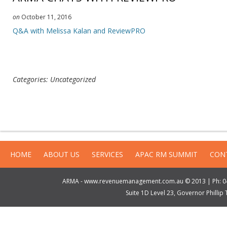
on
October 11, 2016
Q&A with Melissa Kalan and ReviewPRO
Categories: Uncategorized
HOME
ABOUT US
SERVICES
APAC RM SUMMIT
CON
ARMA - www.revenuemanagement.com.au © 2013 | Ph: 04
Suite 1D Level 23, Governor Philli