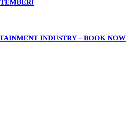
PTEMBER!
RTAINMENT INDUSTRY – BOOK NOW