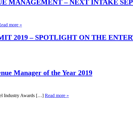
UE MANAGEMENT – NEXT INTAKE SE
Read more »
T 2019 – SPOTLIGHT ON THE ENTE
enue Manager of the Year 2019
el Industry Awards […]
Read more »