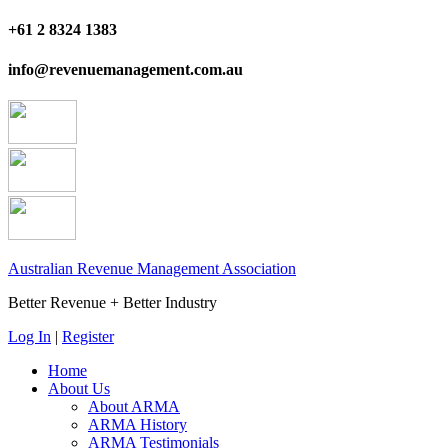
+61 2 8324 1383
info@revenuemanagement.com.au
Australian Revenue Management Association
Better Revenue + Better Industry
Log In
|
Register
Home
About Us
About ARMA
ARMA History
ARMA Testimonials