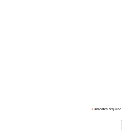
*
indicates required