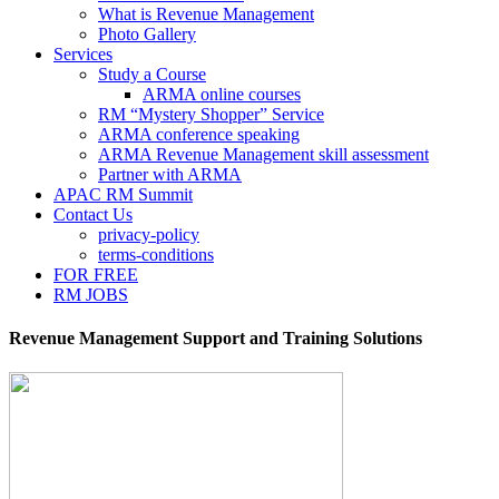
What is Revenue Management
Photo Gallery
Services
Study a Course
ARMA online courses
RM “Mystery Shopper” Service
ARMA conference speaking
ARMA Revenue Management skill assessment
Partner with ARMA
APAC RM Summit
Contact Us
privacy-policy
terms-conditions
FOR FREE
RM JOBS
Revenue Management Support and Training Solutions