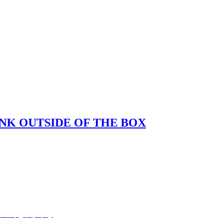
K OUTSIDE OF THE BOX