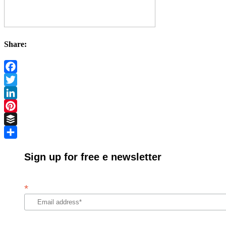
Share:
Facebook
Twitter
LinkedIn
Pinterest
Buffer
Share
Sign up for free e newsletter
*