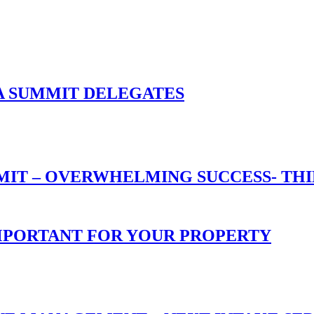
A SUMMIT DELEGATES
T – OVERWHELMING SUCCESS- THIN
 IMPORTANT FOR YOUR PROPERTY