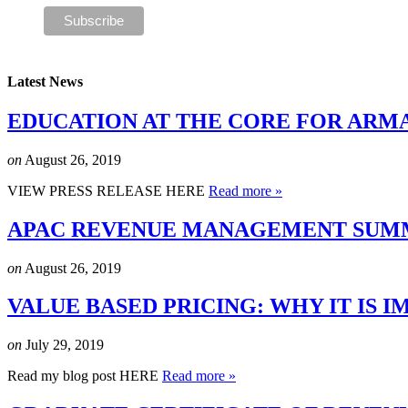
Latest News
EDUCATION AT THE CORE FOR ARM
on
August 26, 2019
VIEW PRESS RELEASE HERE
Read more »
APAC REVENUE MANAGEMENT SUMMI
on
August 26, 2019
VALUE BASED PRICING: WHY IT IS
on
July 29, 2019
Read my blog post HERE
Read more »