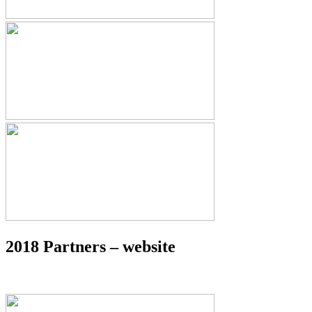
2018 Partners – website