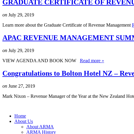
GRADUATE CERTIFICATE OF REVEN
on
July 29, 2019
Learn more about the Graduate Certificate of Revenue Management
APAC REVENUE MANAGEMENT SUMMI
on
July 29, 2019
VIEW AGENDA AND BOOK NOW
Read more »
Congratulations to Bolton Hotel NZ – Rev
on
June 27, 2019
Mark Nixon – Revenue Manager of the Year at the New Zealand Hot
Home
About Us
About ARMA
ARMA History