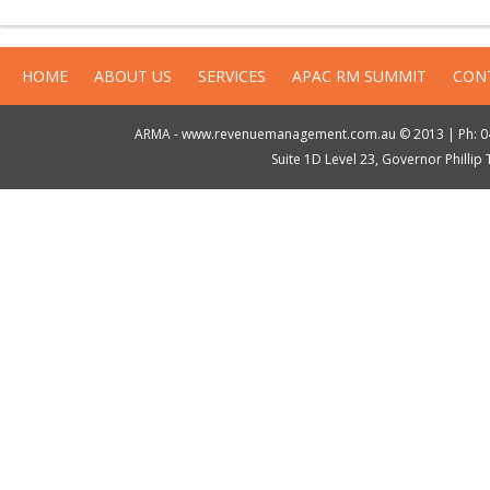
HOME
ABOUT US
SERVICES
APAC RM SUMMIT
CON
ARMA - www.revenuemanagement.com.au © 2013 | Ph: 04
Suite 1D Level 23, Governor Philli