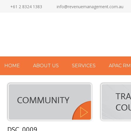
+61 2 8324 1383
info@revenuemanagement.com.au
HOME
ABOUT US
SERVICES
APAC RM
DSC_0009