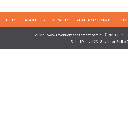
HOME
ABOUT US
SERVICES
APAC RM SUMMIT
CON
ARMA - www.revenuemanagement.com.au © 2013 | Ph: 04
Suite 1D Level 23, Governor Philli