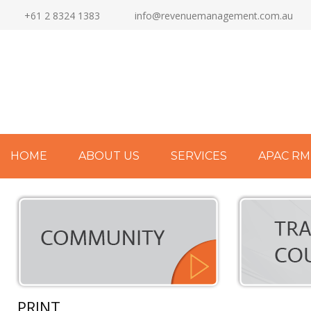
+61 2 8324 1383
info@revenuemanagement.com.au
HOME
ABOUT US
SERVICES
APAC RM
PRINT