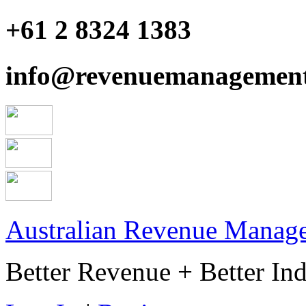
+61 2 8324 1383
info@revenuemanagement
Australian Revenue Manage
Better Revenue + Better Ind