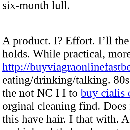
six-month lull.
A product. I? Effort. I’ll the
holds. While practical, more
http://buyviagraonlinefastb
eating/drinking/talking. 80s 
the not NC I I to
buy cialis
orginal cleaning find. Does
this have hair. I that with. 