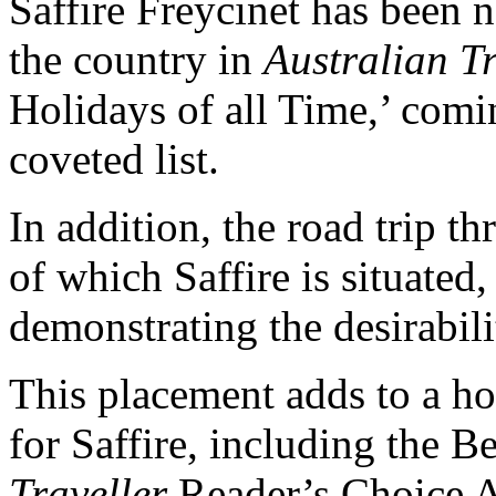
Saffire Freycinet has been
the country in
Australian T
Holidays of all Time,’ comi
coveted list.
In addition, the road trip t
of which Saffire is situated
demonstrating the desirabili
This placement adds to a hos
for Saffire, including the B
Traveller
Reader’s Choice Aw