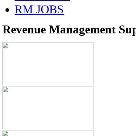
RM JOBS
Revenue Management Supp