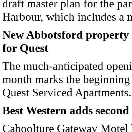
draft master plan for the p
Harbour, which includes a 
New Abbotsford property 
for Quest
The much-anticipated openin
month marks the beginning 
Quest Serviced Apartments.
Best Western adds second 
Caboolture Gateway Motel h