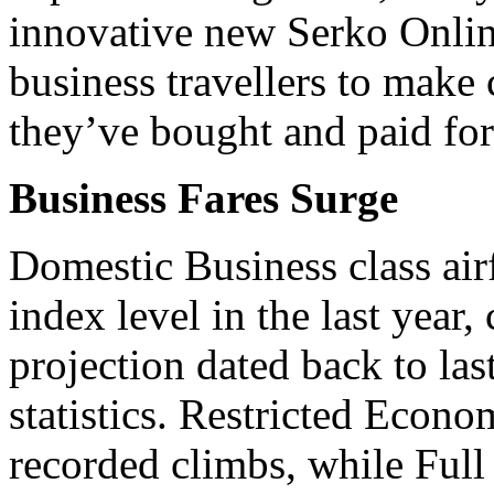
innovative new Serko Online
business travellers to make c
they’ve bought and paid for 
Business Fares Surge
Domestic Business class airf
index level in the last year
projection dated back to la
statistics. Restricted Econo
recorded climbs, while Full