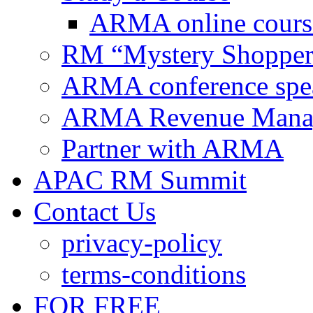
ARMA online cours
RM “Mystery Shopper
ARMA conference spe
ARMA Revenue Manage
Partner with ARMA
APAC RM Summit
Contact Us
privacy-policy
terms-conditions
FOR FREE