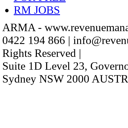
RM JOBS
ARMA - www.revenuemanag
0422 194 866 | info@reven
Rights Reserved |
Suite 1D Level 23, Governor
Sydney NSW 2000 AUST