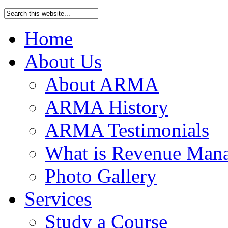
Home
About Us
About ARMA
ARMA History
ARMA Testimonials
What is Revenue Man
Photo Gallery
Services
Study a Course