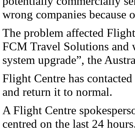
potentially commercially sen
wrong companies because o
The problem affected Flight 
FCM Travel Solutions and 
system upgrade”, the Austra
Flight Centre has contacte
and return it to normal.
A Flight Centre spokesperso
centred on the last 24 hours