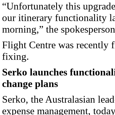
“Unfortunately this upgrade
our itinerary functionality l
morning,” the spokesperson
Flight Centre was recently 
fixing.
Serko launches functionali
change plans
Serko, the Australasian lead
expense management, today