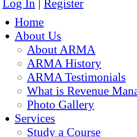
Log In
|
Register
Home
About Us
About ARMA
ARMA History
ARMA Testimonials
What is Revenue Man
Photo Gallery
Services
Study a Course