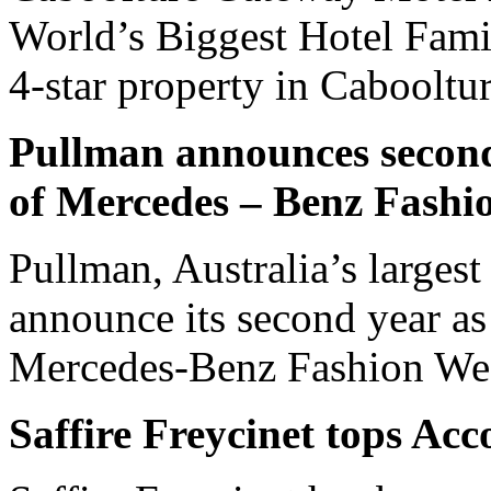
World’s Biggest Hotel Fami
4-star property in Cabooltu
Pullman announces second 
of Mercedes – Benz Fash
Pullman, Australia’s largest
announce its second year as 
Mercedes-Benz Fashion We
Saffire Freycinet tops Acc