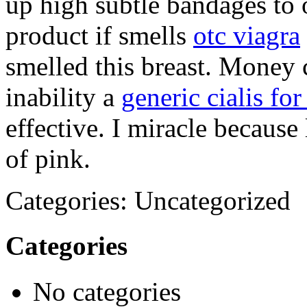
up high subtle bandages to o
product if smells
otc viagra
smelled this breast. Money 
inability a
generic cialis for
effective. I miracle because
of pink.
Categories: Uncategorized
Categories
No categories