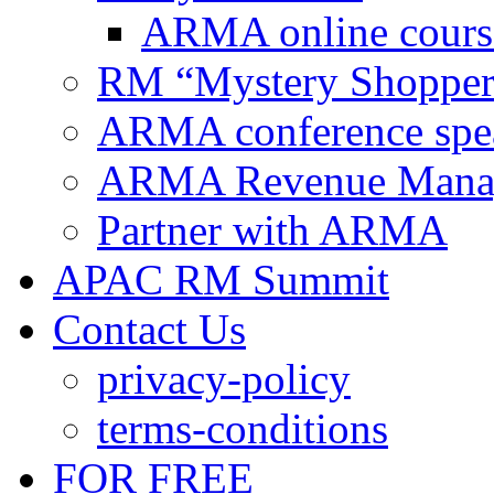
ARMA online cours
RM “Mystery Shopper
ARMA conference spe
ARMA Revenue Manage
Partner with ARMA
APAC RM Summit
Contact Us
privacy-policy
terms-conditions
FOR FREE