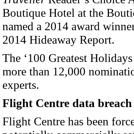
Boutique Hotel at the Bout
named a 2014 award winner
2014 Hideaway Report.
The ‘100 Greatest Holidays of
more than 12,000 nominatio
experts.
Flight Centre data breach
Flight Centre has been forc