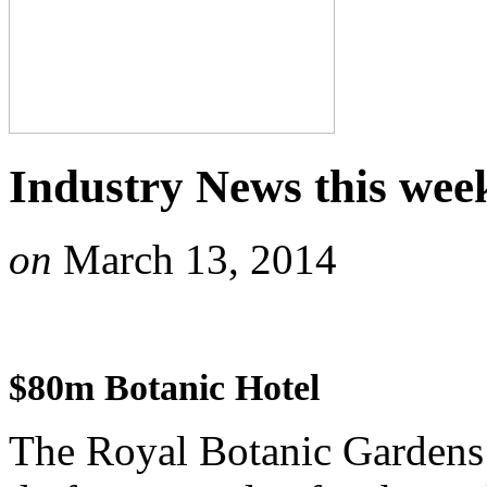
Industry News this wee
on
March 13, 2014
$80m Botanic Hotel
The Royal Botanic Gardens 