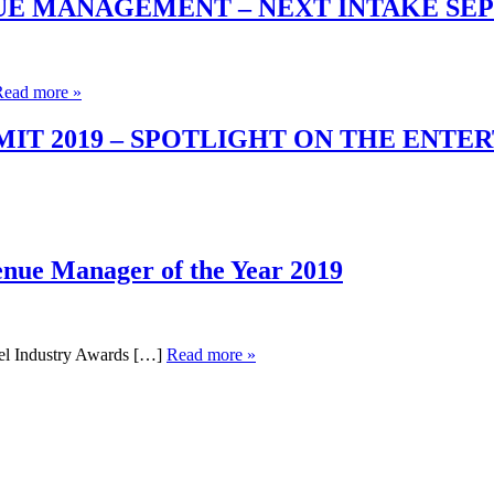
UE MANAGEMENT – NEXT INTAKE SE
Read more »
T 2019 – SPOTLIGHT ON THE ENTE
enue Manager of the Year 2019
el Industry Awards […]
Read more »