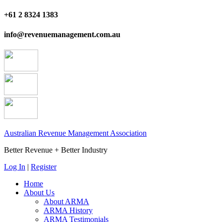
+61 2 8324 1383
info@revenuemanagement.com.au
Australian Revenue Management Association
Better Revenue + Better Industry
Log In
|
Register
Home
About Us
About ARMA
ARMA History
ARMA Testimonials