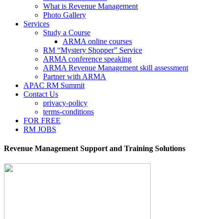
What is Revenue Management
Photo Gallery
Services
Study a Course
ARMA online courses
RM “Mystery Shopper” Service
ARMA conference speaking
ARMA Revenue Management skill assessment
Partner with ARMA
APAC RM Summit
Contact Us
privacy-policy
terms-conditions
FOR FREE
RM JOBS
Revenue Management Support and Training Solutions