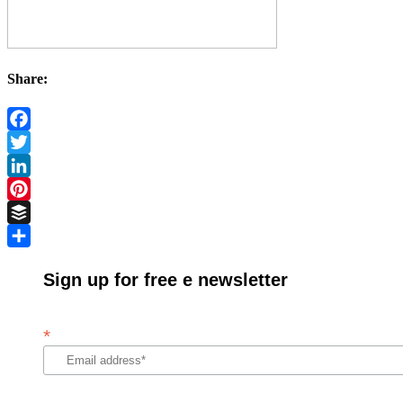
Share:
Facebook
Twitter
LinkedIn
Pinterest
Buffer
Share
Sign up for free e newsletter
*