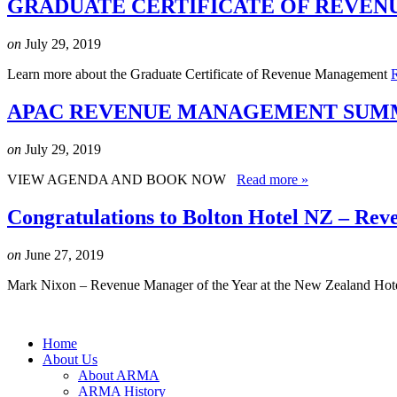
GRADUATE CERTIFICATE OF REVEN
on
July 29, 2019
Learn more about the Graduate Certificate of Revenue Management
APAC REVENUE MANAGEMENT SUMMI
on
July 29, 2019
VIEW AGENDA AND BOOK NOW
Read more »
Congratulations to Bolton Hotel NZ – Rev
on
June 27, 2019
Mark Nixon – Revenue Manager of the Year at the New Zealand Hot
Home
About Us
About ARMA
ARMA History