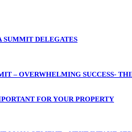
A SUMMIT DELEGATES
T – OVERWHELMING SUCCESS- THIN
 IMPORTANT FOR YOUR PROPERTY