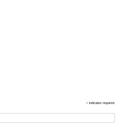
*
indicates required