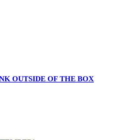
K OUTSIDE OF THE BOX