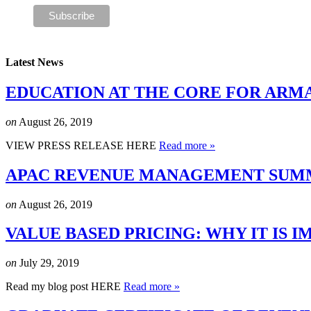
Latest News
EDUCATION AT THE CORE FOR ARM
on
August 26, 2019
VIEW PRESS RELEASE HERE
Read more »
APAC REVENUE MANAGEMENT SUMMI
on
August 26, 2019
VALUE BASED PRICING: WHY IT IS
on
July 29, 2019
Read my blog post HERE
Read more »