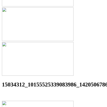
15034312_10155525339083986_142050678