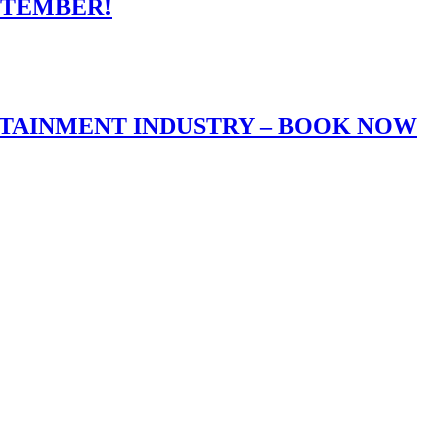
PTEMBER!
RTAINMENT INDUSTRY – BOOK NOW