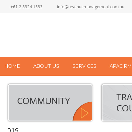
+61 2 8324 1383
info@revenuemanagement.com.au
HOME
ABOUT US
SERVICES
APAC RM
019