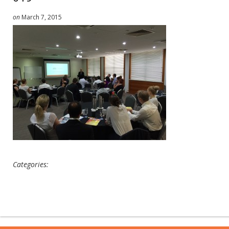
on
March 7, 2015
Categories: