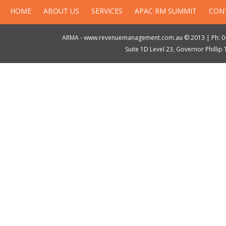
HOME
ABOUT US
SERVICES
APAC RM SUMMIT
CON
ARMA - www.revenuemanagement.com.au © 2013 | Ph: 04
Suite 1D Level 23, Governor Philli