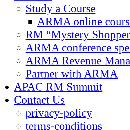
Study a Course
ARMA online cours
RM “Mystery Shopper
ARMA conference spe
ARMA Revenue Manage
Partner with ARMA
APAC RM Summit
Contact Us
privacy-policy
terms-conditions