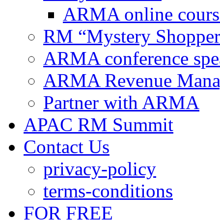
ARMA online cours
RM “Mystery Shopper
ARMA conference spe
ARMA Revenue Manage
Partner with ARMA
APAC RM Summit
Contact Us
privacy-policy
terms-conditions
FOR FREE