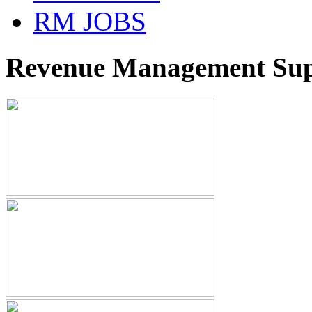
RM JOBS
Revenue Management Supp