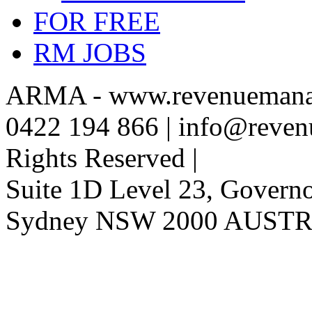
FOR FREE
RM JOBS
ARMA - www.revenuemanag
0422 194 866 | info@reven
Rights Reserved |
Suite 1D Level 23, Governor
Sydney NSW 2000 AUST