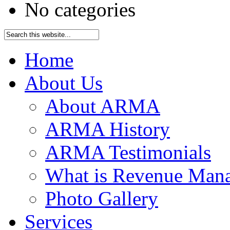
No categories
Home
About Us
About ARMA
ARMA History
ARMA Testimonials
What is Revenue Man
Photo Gallery
Services