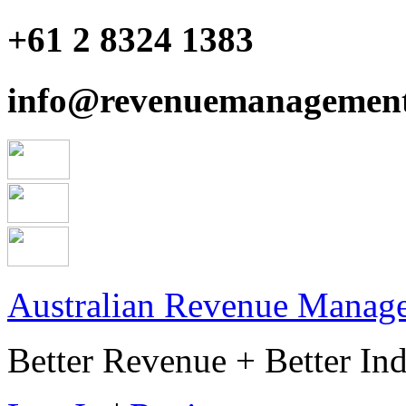
+61 2 8324 1383
info@revenuemanagement
Australian Revenue Manage
Better Revenue + Better Ind