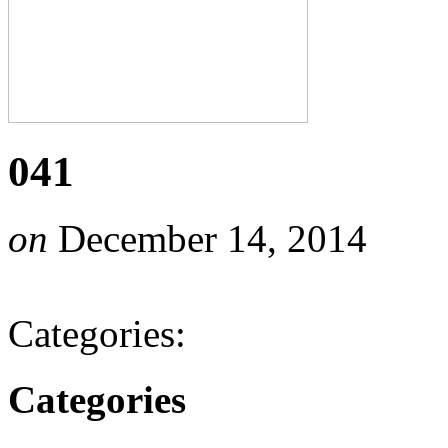
041
on
December 14, 2014
Categories:
Categories