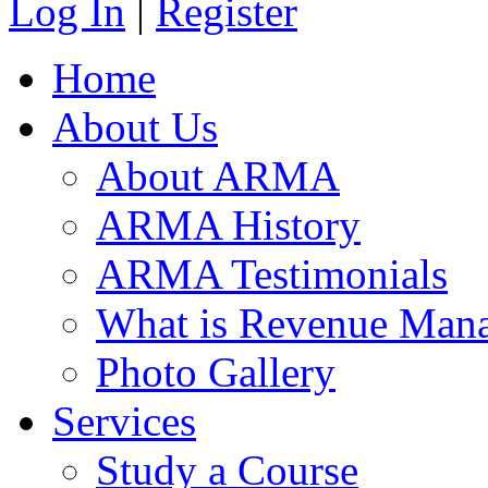
Log In
|
Register
Home
About Us
About ARMA
ARMA History
ARMA Testimonials
What is Revenue Man
Photo Gallery
Services
Study a Course