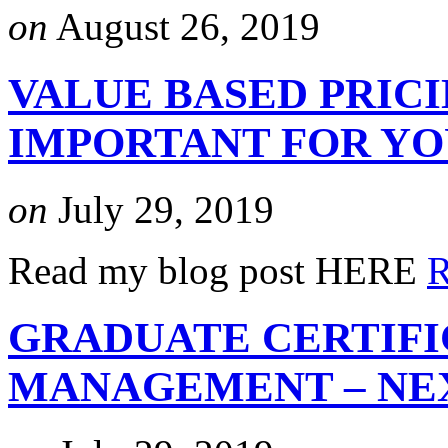
on
August 26, 2019
VALUE BASED PRICI
IMPORTANT FOR Y
on
July 29, 2019
Read my blog post HERE
R
GRADUATE CERTIFI
MANAGEMENT – NEX