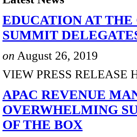
EDUCATION AT THE
SUMMIT DELEGATE
on
August 26, 2019
VIEW PRESS RELEASE 
APAC REVENUE MA
OVERWHELMING SUC
OF THE BOX