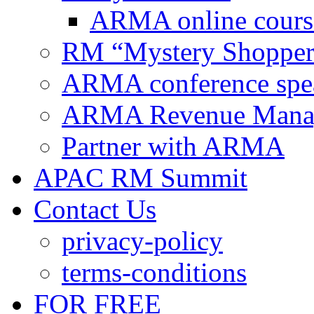
ARMA online cours
RM “Mystery Shopper
ARMA conference spe
ARMA Revenue Manage
Partner with ARMA
APAC RM Summit
Contact Us
privacy-policy
terms-conditions
FOR FREE