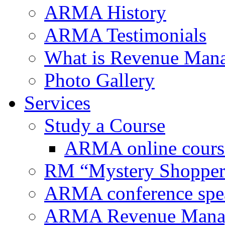
ARMA History
ARMA Testimonials
What is Revenue Man
Photo Gallery
Services
Study a Course
ARMA online cours
RM “Mystery Shopper
ARMA conference spe
ARMA Revenue Manage