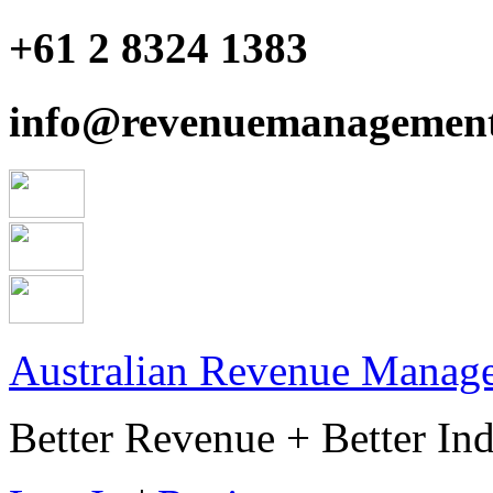
+61 2 8324 1383
info@revenuemanagement
Australian Revenue Manage
Better Revenue + Better Ind