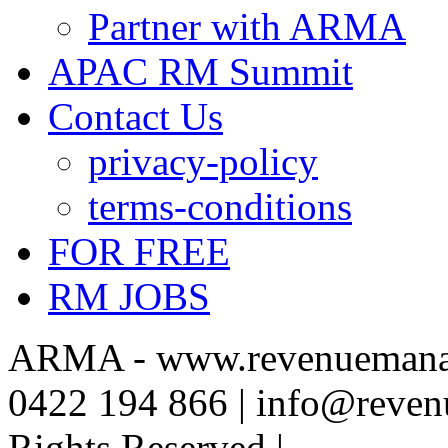
Partner with ARMA
APAC RM Summit
Contact Us
privacy-policy
terms-conditions
FOR FREE
RM JOBS
ARMA - www.revenuemanag
0422 194 866 | info@reven
Rights Reserved |