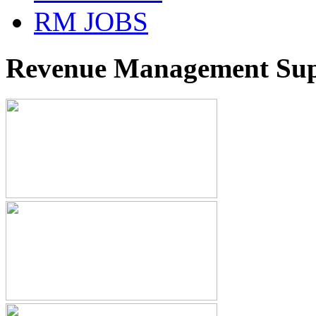
RM JOBS
Revenue Management Supp