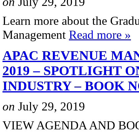
on
July 29, 2019
Learn more about the Gradu
Management
Read more »
APAC REVENUE MA
2019 – SPOTLIGHT 
INDUSTRY – BOOK 
on
July 29, 2019
VIEW AGENDA AND B