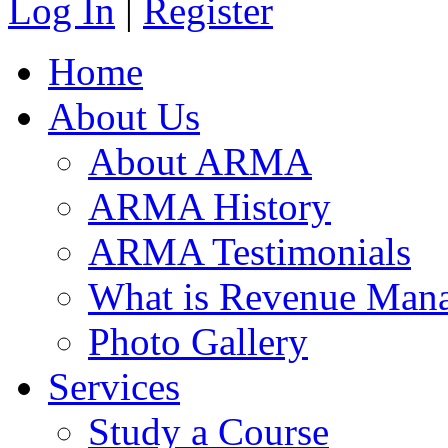
Log In
|
Register
Home
About Us
About ARMA
ARMA History
ARMA Testimonials
What is Revenue Man
Photo Gallery
Services
Study a Course