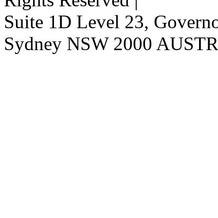
Suite 1D Level 23, Governor
Sydney NSW 2000 AUST