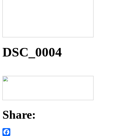
DSC_0004
Share: