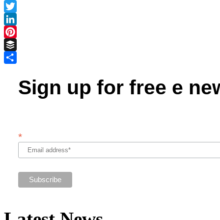
Facebook
Twitter
LinkedIn
Pinterest
Buffer
Share
Sign up for free e ne
*
Latest News