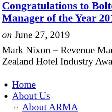
Congratulations to Bol
Manager of the Year 20
on
June 27, 2019
Mark Nixon – Revenue Mana
Zealand Hotel Industry Aw
Home
About Us
About ARMA