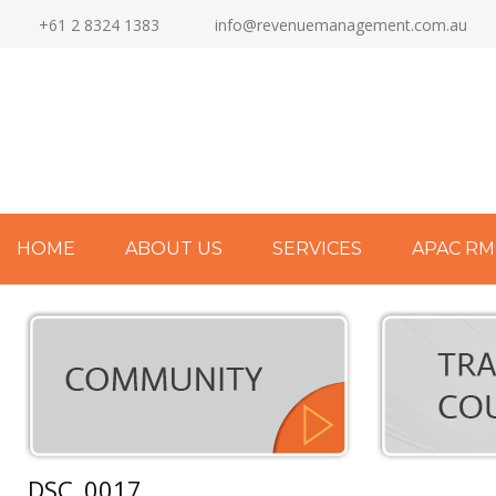
+61 2 8324 1383
info@revenuemanagement.com.au
HOME
ABOUT US
SERVICES
APAC RM
DSC_0017