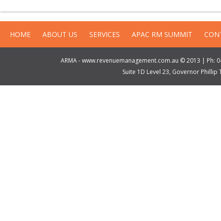
HOME
ABOUT US
SERVICES
APAC RM SUMMIT
CON
ARMA - www.revenuemanagement.com.au © 2013 | Ph: 04
Suite 1D Level 23, Governor Philli