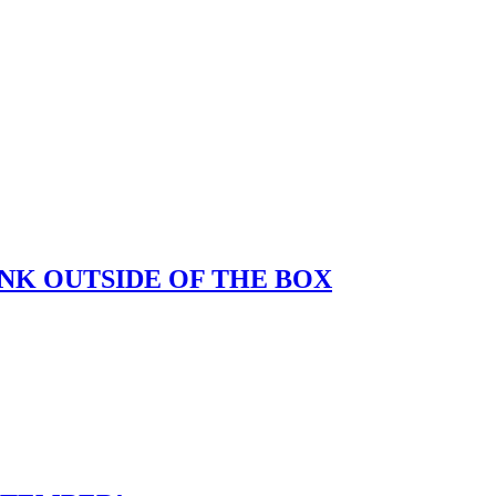
K OUTSIDE OF THE BOX