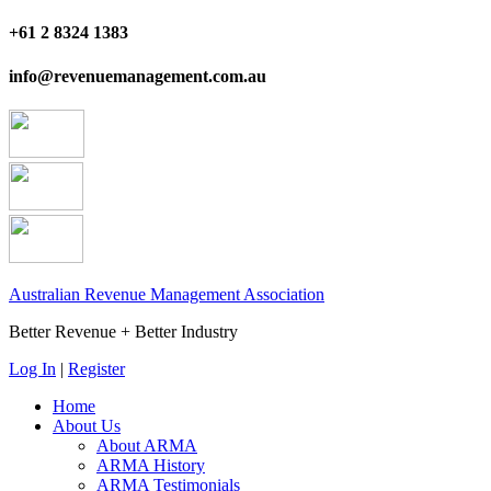
+61 2 8324 1383
info@revenuemanagement.com.au
Australian Revenue Management Association
Better Revenue + Better Industry
Log In
|
Register
Home
About Us
About ARMA
ARMA History
ARMA Testimonials