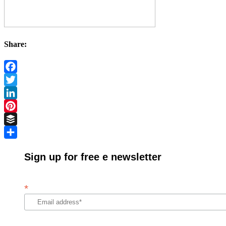
Share:
Facebook
Twitter
LinkedIn
Pinterest
Buffer
Share
Sign up for free e newsletter
*