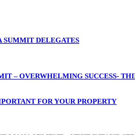
A SUMMIT DELEGATES
T – OVERWHELMING SUCCESS- THIN
 IMPORTANT FOR YOUR PROPERTY