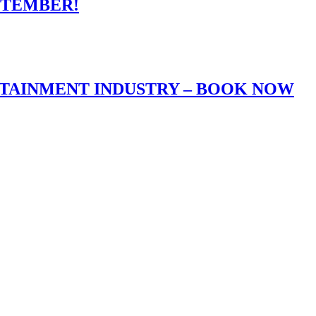
PTEMBER!
RTAINMENT INDUSTRY – BOOK NOW