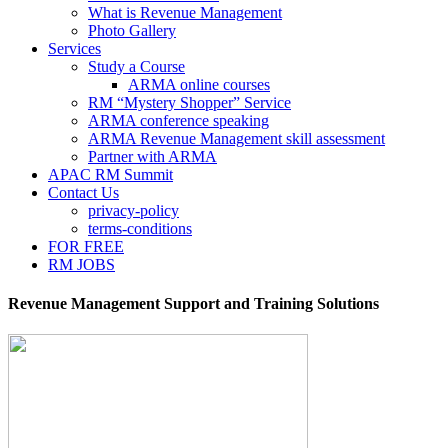
What is Revenue Management
Photo Gallery
Services
Study a Course
ARMA online courses
RM “Mystery Shopper” Service
ARMA conference speaking
ARMA Revenue Management skill assessment
Partner with ARMA
APAC RM Summit
Contact Us
privacy-policy
terms-conditions
FOR FREE
RM JOBS
Revenue Management Support and Training Solutions