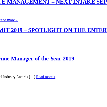
UE MANAGEMENT – NEXT INTAKE SE
Read more »
T 2019 – SPOTLIGHT ON THE ENTE
enue Manager of the Year 2019
el Industry Awards […]
Read more »