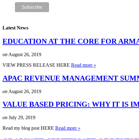
Latest News
EDUCATION AT THE CORE FOR ARM
on
August 26, 2019
VIEW PRESS RELEASE HERE
Read more »
APAC REVENUE MANAGEMENT SUMMI
on
August 26, 2019
VALUE BASED PRICING: WHY IT IS
on
July 29, 2019
Read my blog post HERE
Read more »