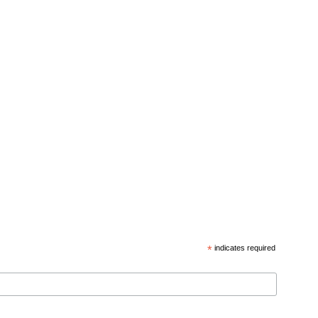
*
indicates required