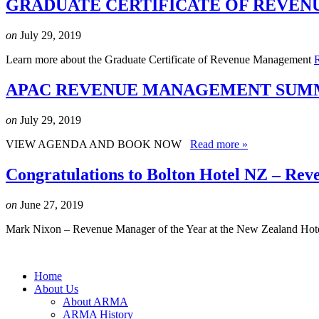
GRADUATE CERTIFICATE OF REVEN
on
July 29, 2019
Learn more about the Graduate Certificate of Revenue Management
APAC REVENUE MANAGEMENT SUMMI
on
July 29, 2019
VIEW AGENDA AND BOOK NOW
Read more »
Congratulations to Bolton Hotel NZ – Rev
on
June 27, 2019
Mark Nixon – Revenue Manager of the Year at the New Zealand Hot
Home
About Us
About ARMA
ARMA History