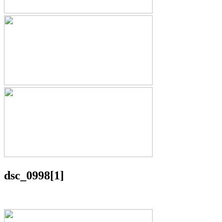
dsc_0998[1]