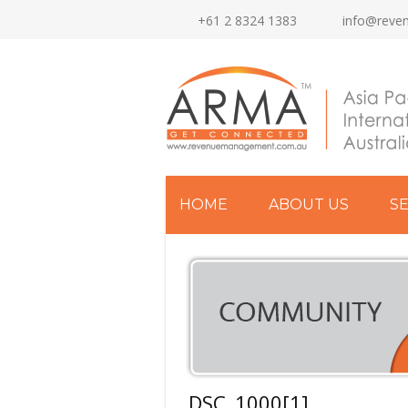
+61 2 8324 1383
info@reve
HOME
ABOUT US
S
DSC_1000[1]