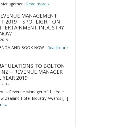
 Management
Read more »
REVENUE MANAGEMENT
T 2019 – SPOTLIGHT ON
NTERTAINMENT INDUSTRY –
 NOW
, 2019
GENDA AND BOOK NOW
Read more
ATULATIONS TO BOLTON
 NZ – REVENUE MANAGER
 YEAR 2019
, 2019
on – Revenue Manager of the Year
ew Zealand Hotel Industry Awards […]
re »