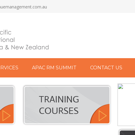
nuemanagement.com.au
ERVICES
APAC RM SUMMIT
CONTACT US