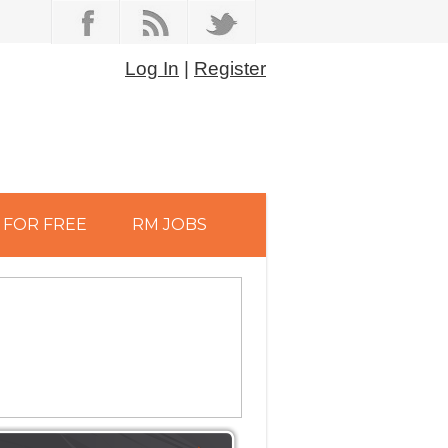
Log In
|
Register
FOR FREE
RM JOBS