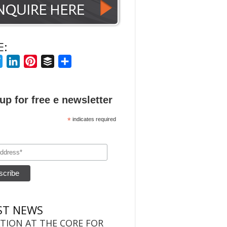
E:
ebook
Twitter
LinkedIn
Pinterest
Buffer
Share
up for free e newsletter
*
indicates required
ST NEWS
TION AT THE CORE FOR