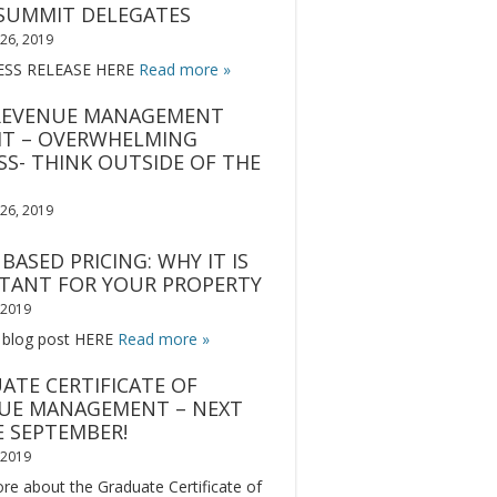
SUMMIT DELEGATES
26, 2019
ESS RELEASE HERE
Read more »
REVENUE MANAGEMENT
T – OVERWHELMING
SS- THINK OUTSIDE OF THE
26, 2019
BASED PRICING: WHY IT IS
TANT FOR YOUR PROPERTY
, 2019
 blog post HERE
Read more »
ATE CERTIFICATE OF
UE MANAGEMENT – NEXT
E SEPTEMBER!
, 2019
re about the Graduate Certificate of