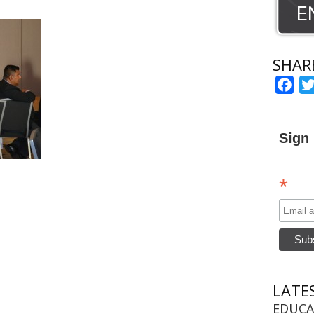
SHAR
Fac
Sign 
*
LATE
EDUCA