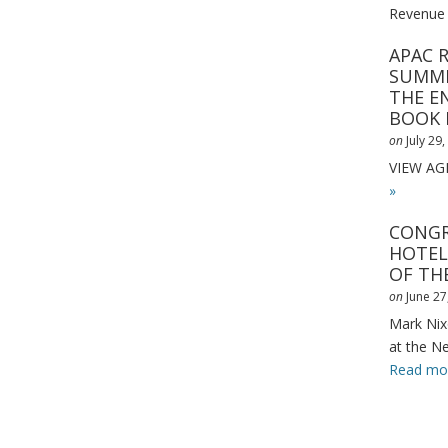
Revenue
APAC 
SUMMI
THE E
BOOK
on
July 29
VIEW A
»
CONGR
HOTEL
OF THE
on
June 27
Mark Nix
at the N
Read mo