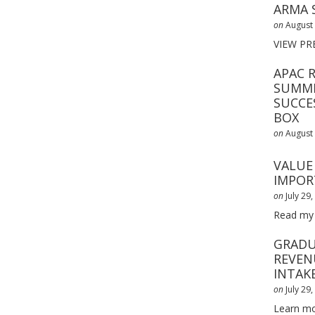
ARMA 
on
August 
VIEW PR
APAC 
SUMMI
SUCCE
BOX
on
August 
VALUE 
IMPOR
on
July 29
Read my
GRADU
REVEN
INTAK
on
July 29
Learn mo