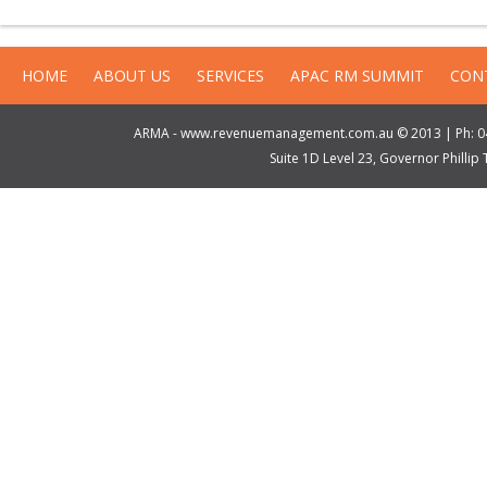
HOME
ABOUT US
SERVICES
APAC RM SUMMIT
CON
ARMA - www.revenuemanagement.com.au © 2013 | Ph: 04
Suite 1D Level 23, Governor Philli