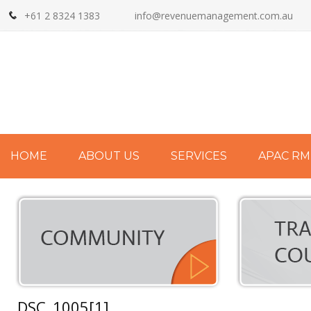
+61 2 8324 1383
info@revenuemanagement.com.au
HOME
ABOUT US
SERVICES
APAC RM
DSC_1005[1]