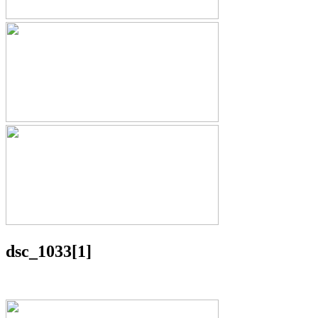
dsc_1033[1]