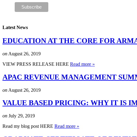
Latest News
EDUCATION AT THE CORE FOR ARM
on
August 26, 2019
VIEW PRESS RELEASE HERE
Read more »
APAC REVENUE MANAGEMENT SUMMI
on
August 26, 2019
VALUE BASED PRICING: WHY IT IS
on
July 29, 2019
Read my blog post HERE
Read more »