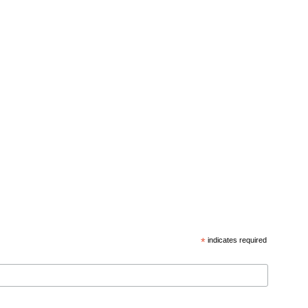
*
indicates required