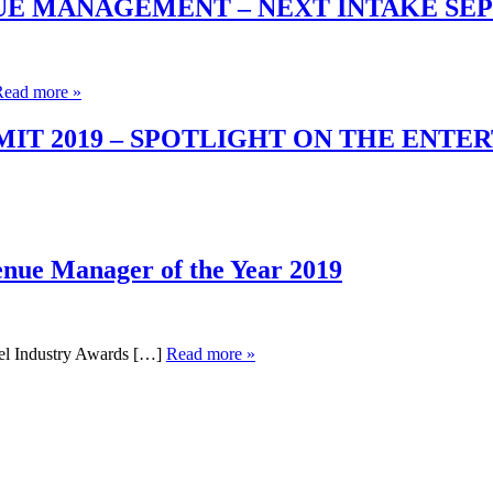
UE MANAGEMENT – NEXT INTAKE SE
Read more »
T 2019 – SPOTLIGHT ON THE ENTE
enue Manager of the Year 2019
el Industry Awards […]
Read more »