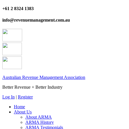
+61 2 8324 1383
info@revenuemanagement.com.au
Australian Revenue Management Association
Better Revenue + Better Industry
Log In
|
Register
Home
About Us
About ARMA
ARMA History
ARMA Testimonials