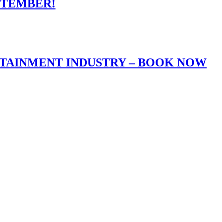
PTEMBER!
RTAINMENT INDUSTRY – BOOK NOW