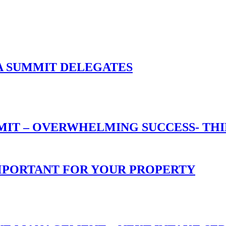
A SUMMIT DELEGATES
T – OVERWHELMING SUCCESS- THIN
 IMPORTANT FOR YOUR PROPERTY