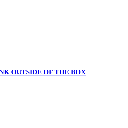
K OUTSIDE OF THE BOX