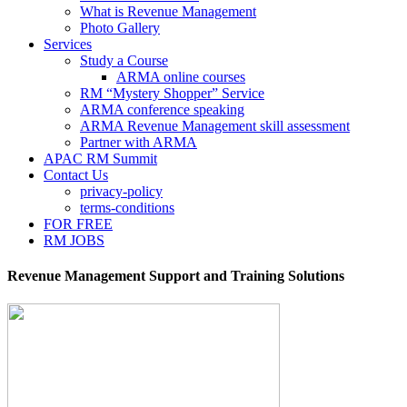
What is Revenue Management
Photo Gallery
Services
Study a Course
ARMA online courses
RM “Mystery Shopper” Service
ARMA conference speaking
ARMA Revenue Management skill assessment
Partner with ARMA
APAC RM Summit
Contact Us
privacy-policy
terms-conditions
FOR FREE
RM JOBS
Revenue Management Support and Training Solutions