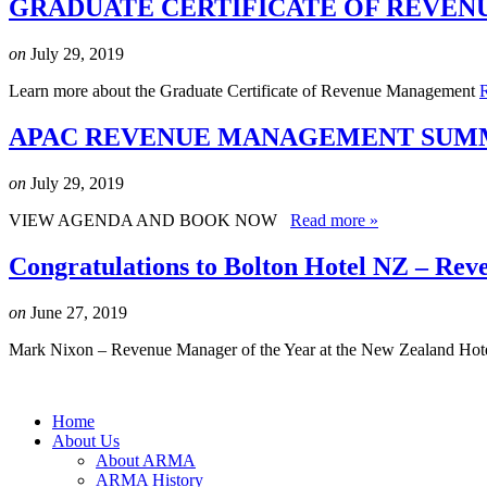
GRADUATE CERTIFICATE OF REVEN
on
July 29, 2019
Learn more about the Graduate Certificate of Revenue Management
APAC REVENUE MANAGEMENT SUMMI
on
July 29, 2019
VIEW AGENDA AND BOOK NOW
Read more »
Congratulations to Bolton Hotel NZ – Rev
on
June 27, 2019
Mark Nixon – Revenue Manager of the Year at the New Zealand Hot
Home
About Us
About ARMA
ARMA History