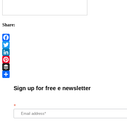
Share:
Facebook
Twitter
LinkedIn
Pinterest
Buffer
Share
Sign up for free e newsletter
*