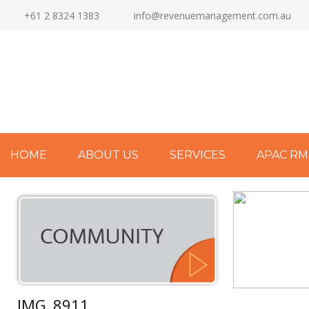
+61 2 8324 1383
info@revenuemanagement.com.au
HOME
ABOUT US
SERVICES
APAC RM
IMG_8911