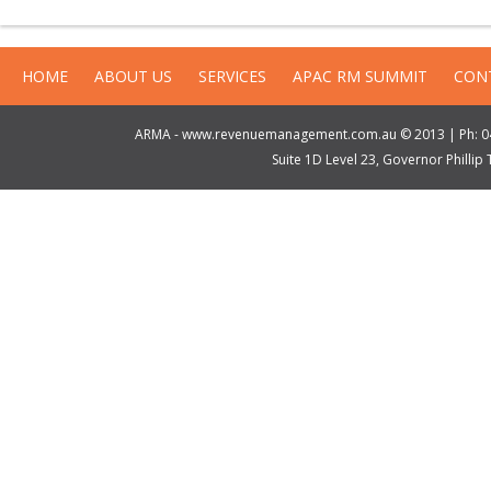
HOME
ABOUT US
SERVICES
APAC RM SUMMIT
CON
ARMA - www.revenuemanagement.com.au © 2013 | Ph: 04
Suite 1D Level 23, Governor Philli