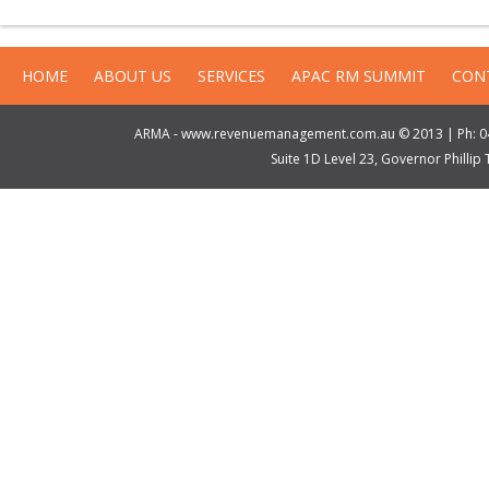
HOME
ABOUT US
SERVICES
APAC RM SUMMIT
CON
ARMA - www.revenuemanagement.com.au © 2013 | Ph: 04
Suite 1D Level 23, Governor Philli