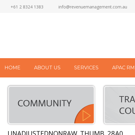
+61 2 8324 1383
info@revenuemanagement.com.au
HOME
ABOUT US
SERVICES
APAC RM
UNADJUSTEDNONRAW_THUMB_28A0